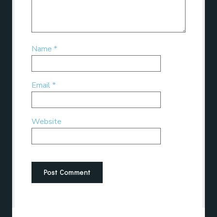
Name
*
Email
*
Website