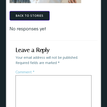
BACK TO STORIES
No responses yet
Leave a Reply
Your email address will not be published.
Required fields are marked
*
Comment
*