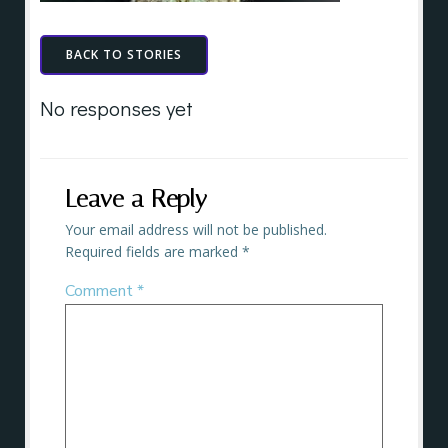
BACK TO STORIES
No responses yet
Leave a Reply
Your email address will not be published.
Required fields are marked
*
Comment
*