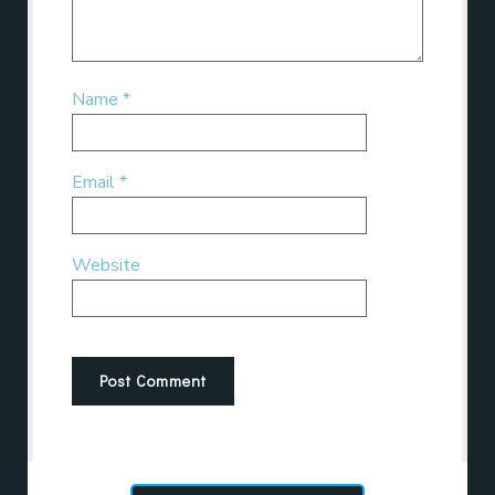
Name
*
Email
*
Website