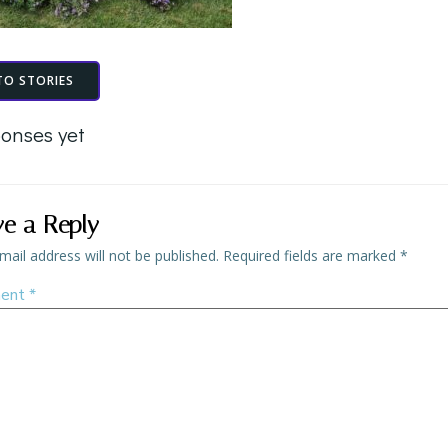
TO STORIES
onses yet
ve a Reply
mail address will not be published.
Required fields are marked
*
ent
*