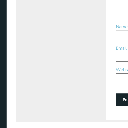
Nam
Email
Webs