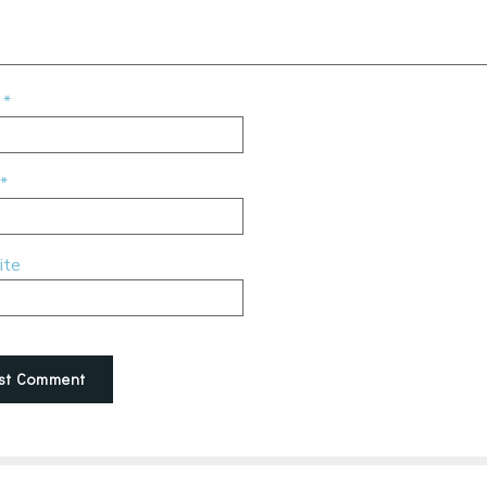
e
*
*
ite