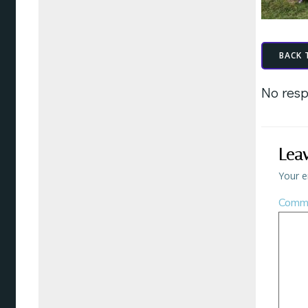
BACK 
No resp
Lea
Your e
Comm