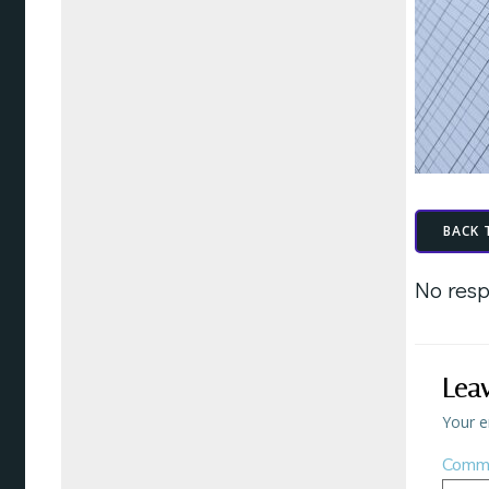
BACK 
No resp
Lea
Your e
Comm