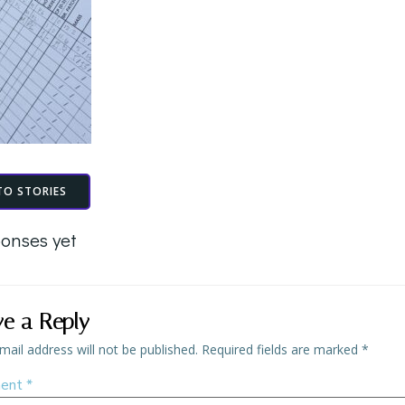
TO STORIES
onses yet
ve a Reply
mail address will not be published.
Required fields are marked
*
ent
*