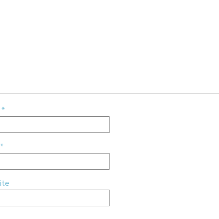
e
*
*
ite