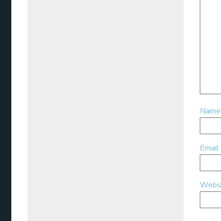
Nam
Email
Webs