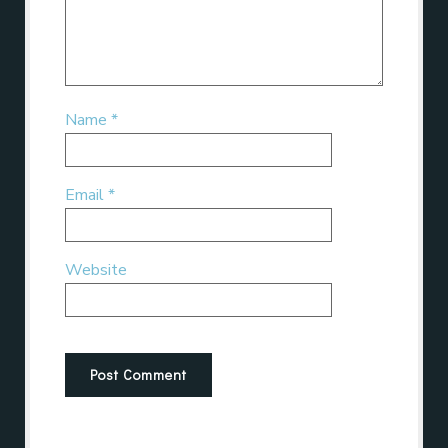
Name
*
Email
*
Website