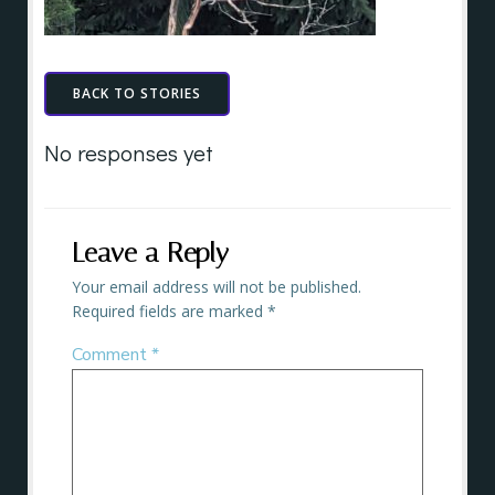
BACK TO STORIES
No responses yet
Leave a Reply
Your email address will not be published.
Required fields are marked
*
Comment
*