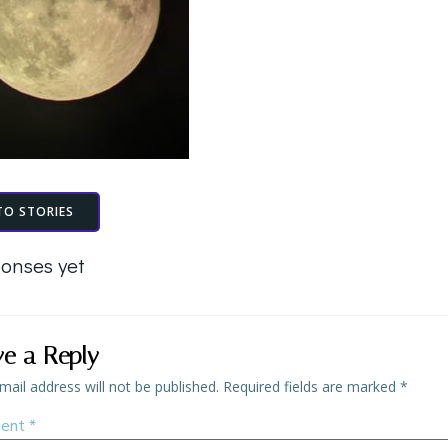
TO STORIES
onses yet
ve a Reply
mail address will not be published.
Required fields are marked
*
ent
*