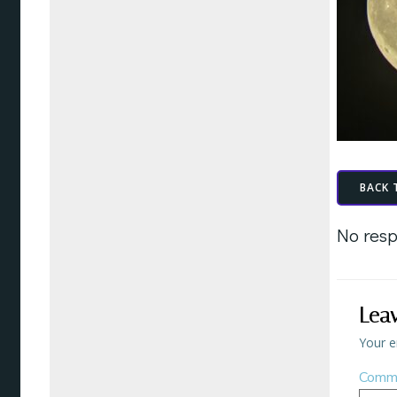
BACK 
No resp
Lea
Your e
Comm