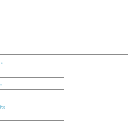
e
*
*
ite