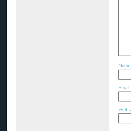
Nam
Email
Webs