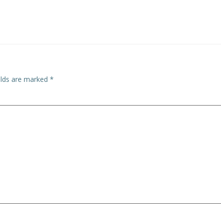
elds are marked
*