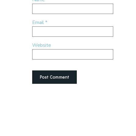
Email
*
Website