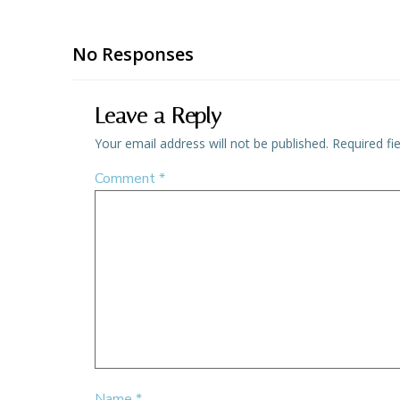
No Responses
Leave a Reply
Your email address will not be published.
Required fi
Comment
*
Name
*