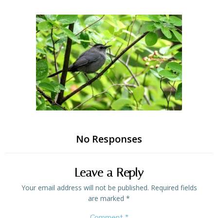
Skip
to
content
No Responses
Leave a Reply
Your email address will not be published.
Required fields
are marked
*
Comment
*