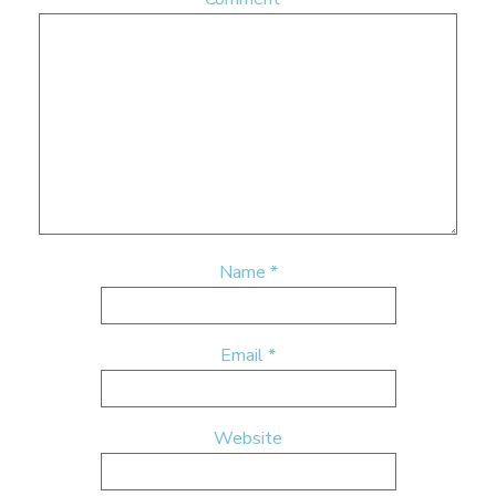
Name
*
Email
*
Website