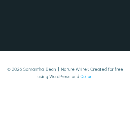
Skip
to
content
© 2026 Samantha Bean | Nature Writer. Created for free
using WordPress and
Colibri