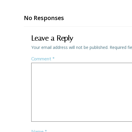
No Responses
Leave a Reply
Your email address will not be published.
Required fi
Comment
*
Name
*