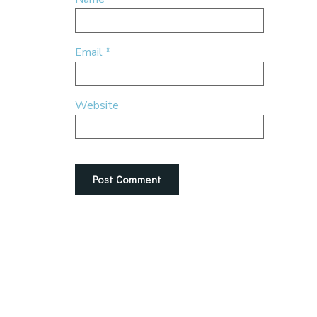
Email
*
Website