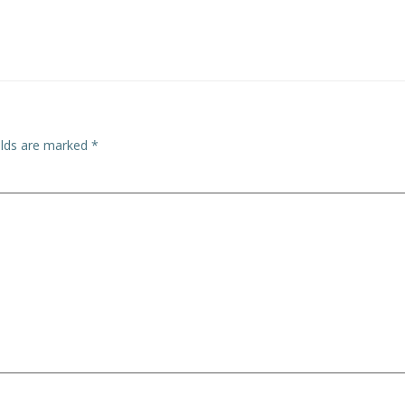
elds are marked
*