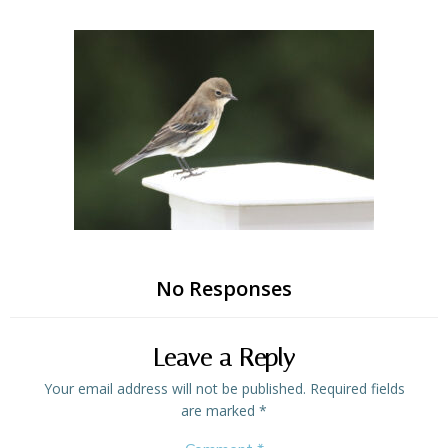
Skip
to
content
No Responses
Leave a Reply
Your email address will not be published.
Required fields
are marked
*