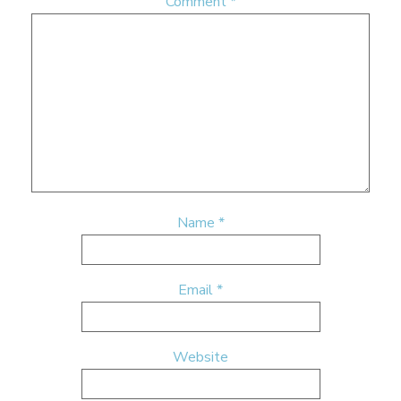
Comment
*
Name
*
Email
*
Website