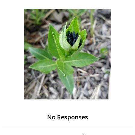
Skip
to
content
No Responses