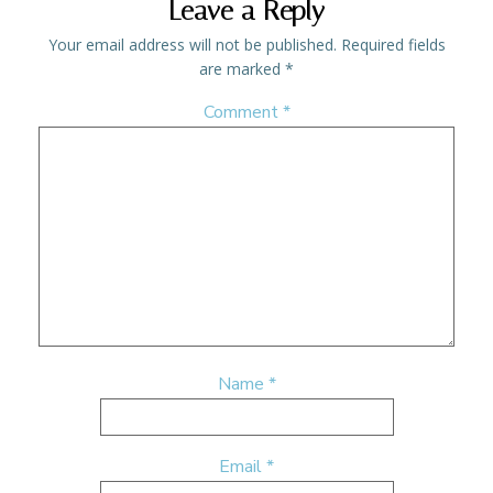
Leave a Reply
Your email address will not be published.
Required fields
are marked
*
Comment
*
Name
*
Email
*