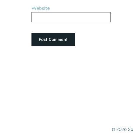
Website
© 2026 Sa