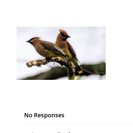
Skip
to
content
No Responses