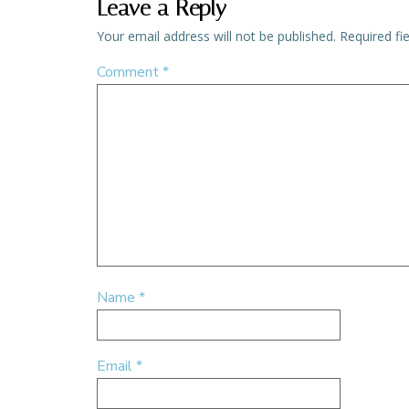
Leave a Reply
Your email address will not be published.
Required fi
Comment
*
Name
*
Email
*