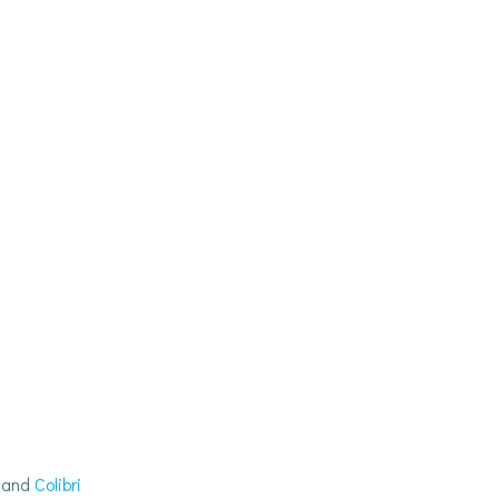
s and
Colibri