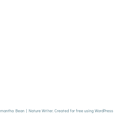
mantha Bean | Nature Writer. Created for free using WordPres