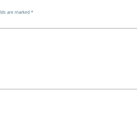
elds are marked
*