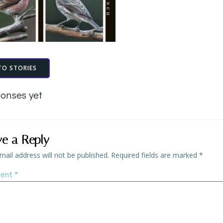
TO STORIES
onses yet
ve a Reply
mail address will not be published.
Required fields are marked
*
ent
*