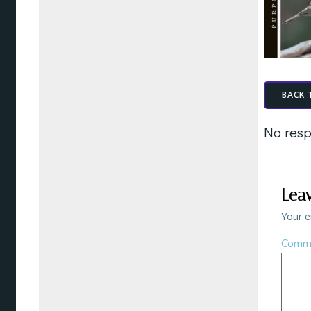
BACK 
No resp
Lea
Your e
Comm