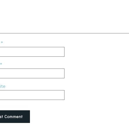
e
*
*
ite