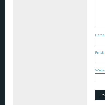
Nam
Email
Webs