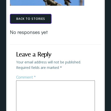
BACK TO STORIES
No responses yet
Leave a Reply
Your email address will not be published.
Required fields are marked
*
Comment
*