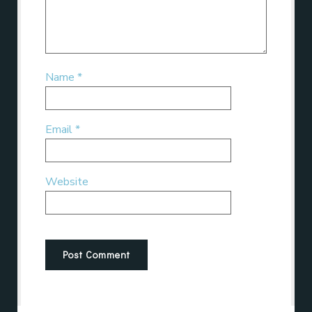
Name
*
Email
*
Website