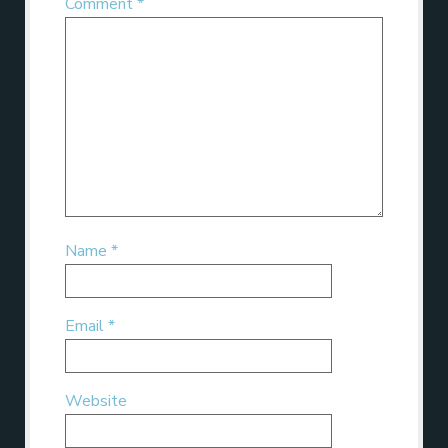
Comment
*
Name
*
Email
*
Website