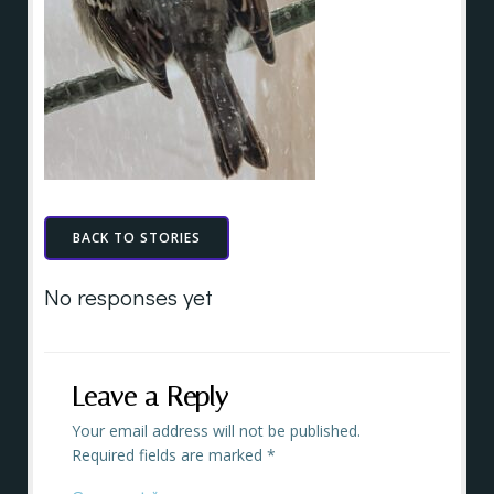
BACK TO STORIES
No responses yet
Leave a Reply
Your email address will not be published.
Required fields are marked
*