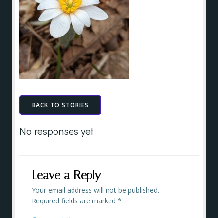
BACK TO STORIES
No responses yet
Leave a Reply
Your email address will not be published.
Required fields are marked
*