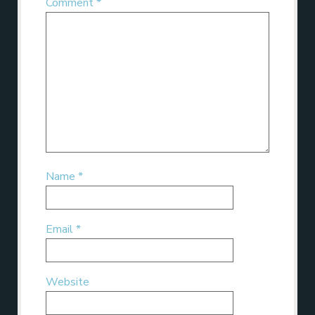
Comment
*
Name
*
Email
*
Website