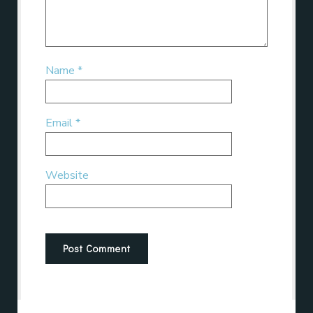
Name
*
Email
*
Website