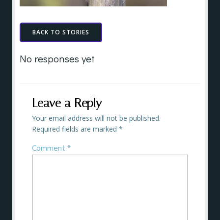
BACK TO STORIES
No responses yet
Leave a Reply
Your email address will not be published.
Required fields are marked
*
Comment
*