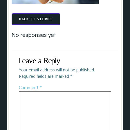
BACK TO STORIES
No responses yet
Leave a Reply
Your email address will not be published.
Required fields are marked
*
Comment
*