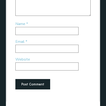
Name
*
Email
*
Website