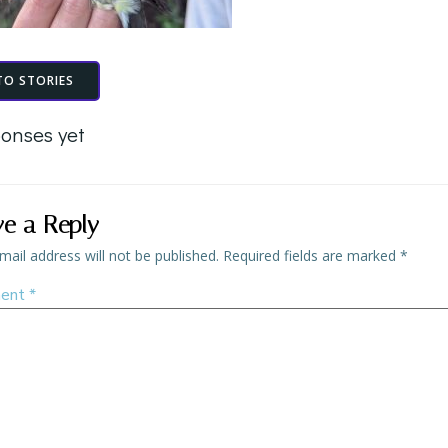
TO STORIES
onses yet
ve a Reply
mail address will not be published.
Required fields are marked
*
ent
*