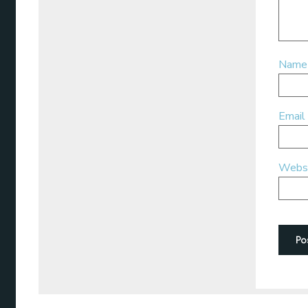
Nam
Email
Webs