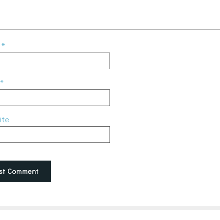
e
*
*
ite