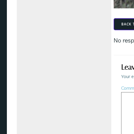
BACK 
No resp
Lea
Your e
Comm