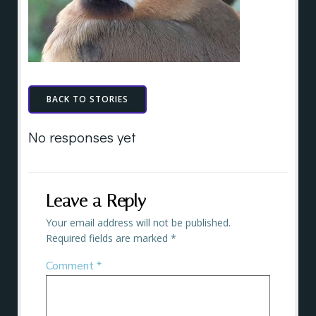
BACK TO STORIES
No responses yet
Leave a Reply
Your email address will not be published.
Required fields are marked
*
Comment
*