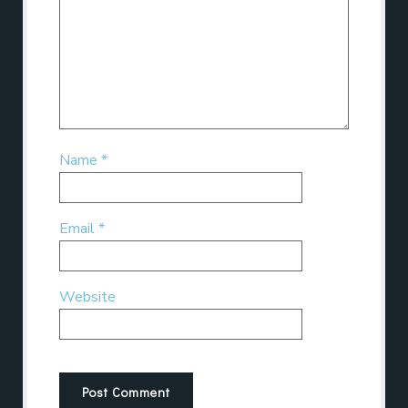
Name
*
Email
*
Website