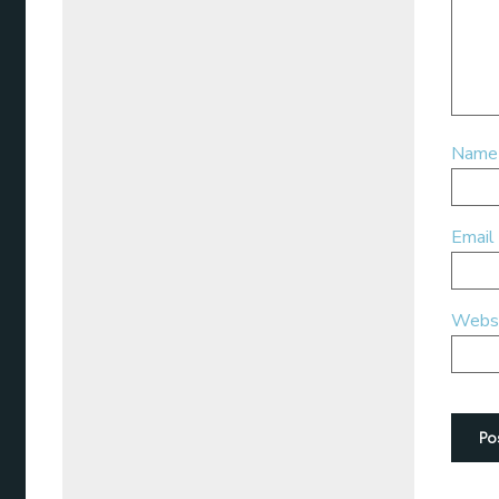
Nam
Email
Webs