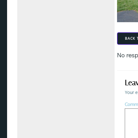
BACK 
No resp
Lea
Your e
Comm