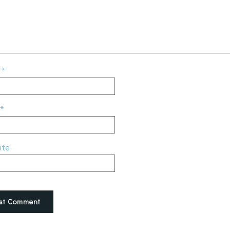
e
*
*
ite