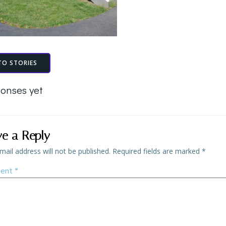
TO STORIES
onses yet
ve a Reply
mail address will not be published.
Required fields are marked
*
ent
*