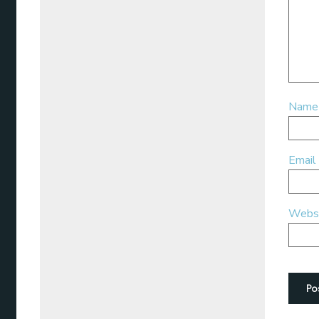
Nam
Email
Webs