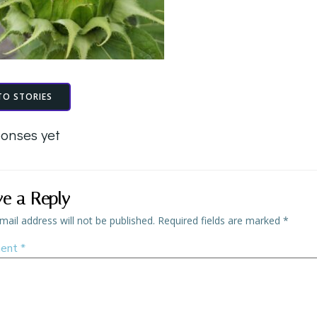
TO STORIES
onses yet
ve a Reply
mail address will not be published.
Required fields are marked
*
ent
*