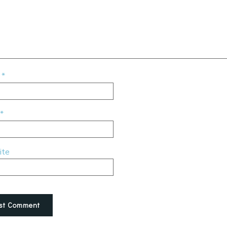
e
*
*
ite