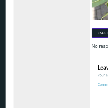
BACK 
No resp
Lea
Your e
Comm