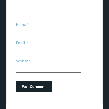
Name
*
Email
*
Website