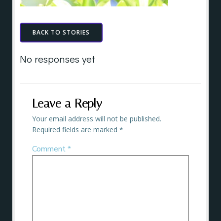
BACK TO STORIES
No responses yet
Leave a Reply
Your email address will not be published.
Required fields are marked
*
Comment
*