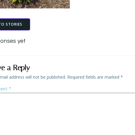
TO STORIES
onses yet
ve a Reply
mail address will not be published.
Required fields are marked
*
ent
*