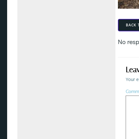
BACK 
No resp
Lea
Your e
Comm