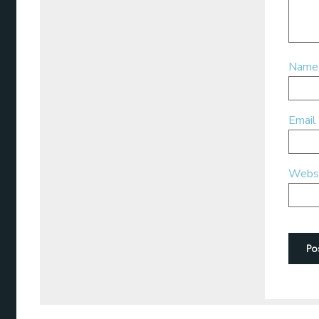
Nam
Email
Webs