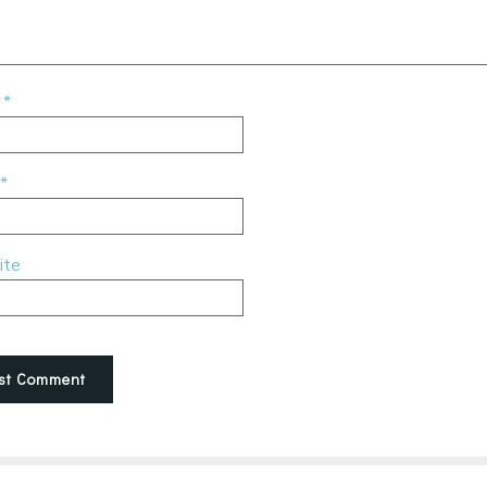
e
*
*
ite