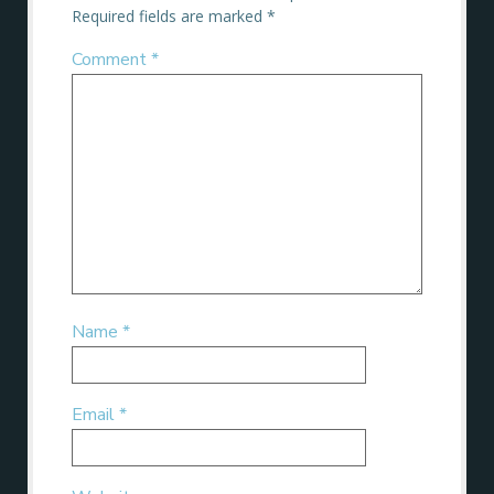
Required fields are marked
*
Comment
*
Name
*
Email
*