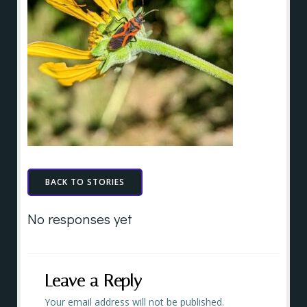
BACK TO STORIES
No responses yet
Leave a Reply
Your email address will not be published.