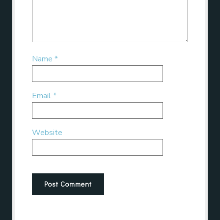
Name
*
Email
*
Website