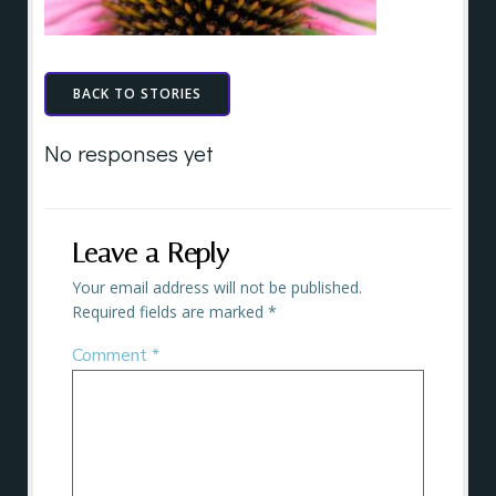
BACK TO STORIES
No responses yet
Leave a Reply
Your email address will not be published.
Required fields are marked
*
Comment
*