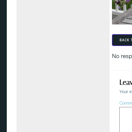
BACK 
No resp
Lea
Your e
Comm