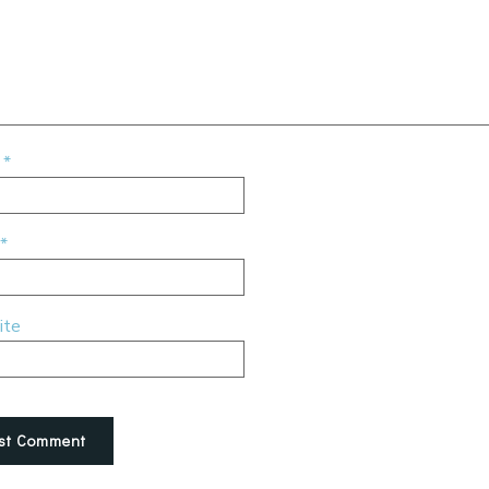
e
*
*
ite