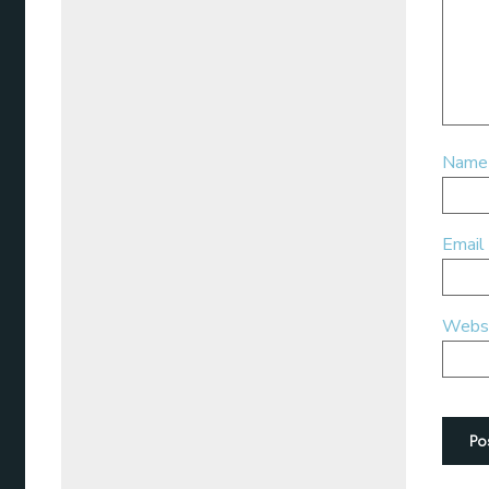
Nam
Email
Webs