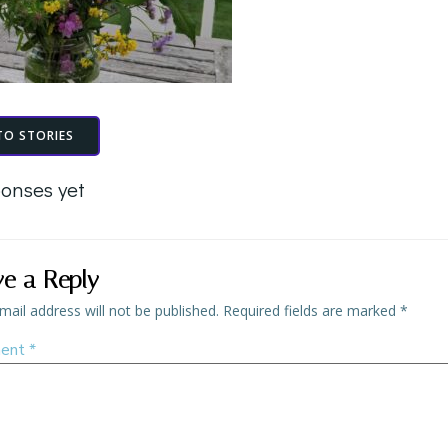
TO STORIES
onses yet
ve a Reply
mail address will not be published.
Required fields are marked
*
ent
*