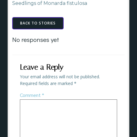
Seedlings of Monarda fistulosa
BACK TO STORIES
No responses yet
Leave a Reply
Your email address will not be published.
Required fields are marked
*
Comment
*