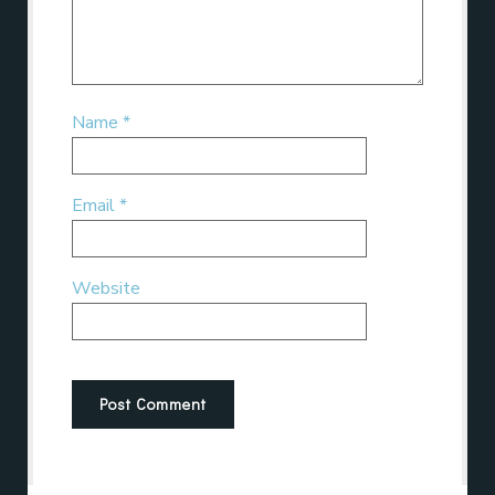
Name
*
Email
*
Website