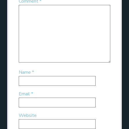
Comment
*
Name
*
Email
*
Website