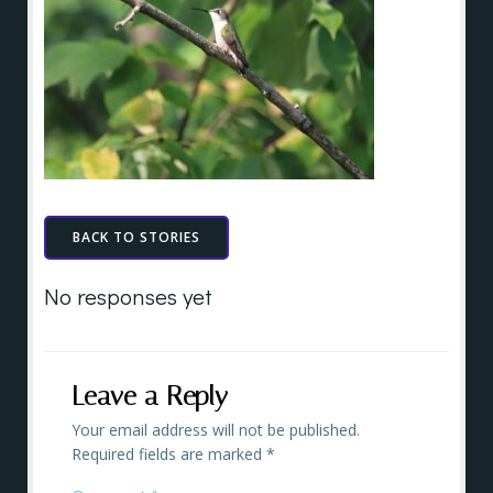
BACK TO STORIES
No responses yet
Leave a Reply
Your email address will not be published.
Required fields are marked
*