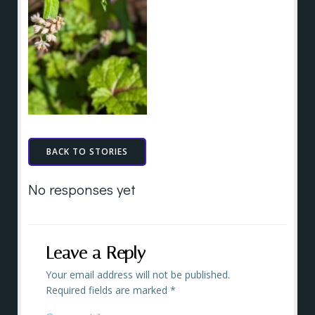
BACK TO STORIES
No responses yet
Leave a Reply
Your email address will not be published.
Required fields are marked
*