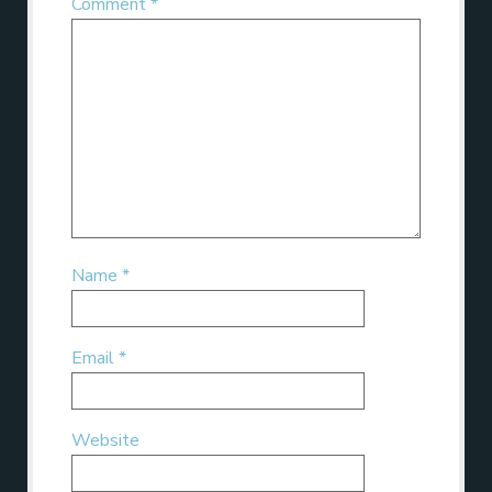
Comment
*
Name
*
Email
*
Website