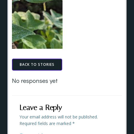
BACK TO STORIES
No responses yet
Leave a Reply
Your email address will not be published.
Required fields are marked
*