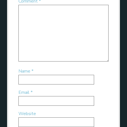
Comment
*
Name
*
Email
*
Website