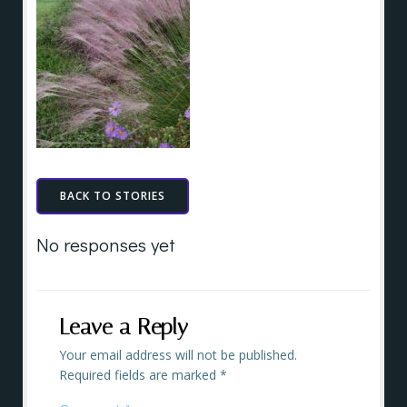
BACK TO STORIES
No responses yet
Leave a Reply
Your email address will not be published.
Required fields are marked
*