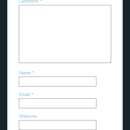
Comment
*
Name
*
Email
*
Website