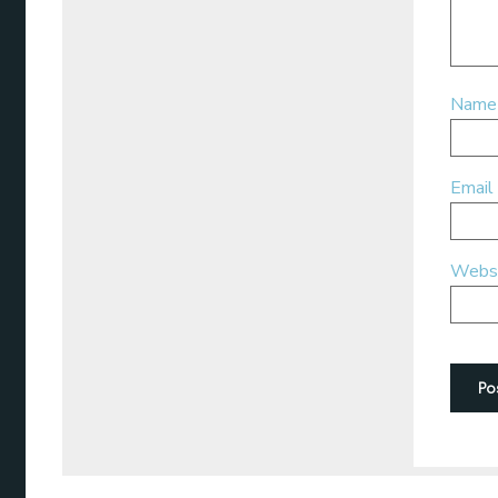
Nam
Email
Webs