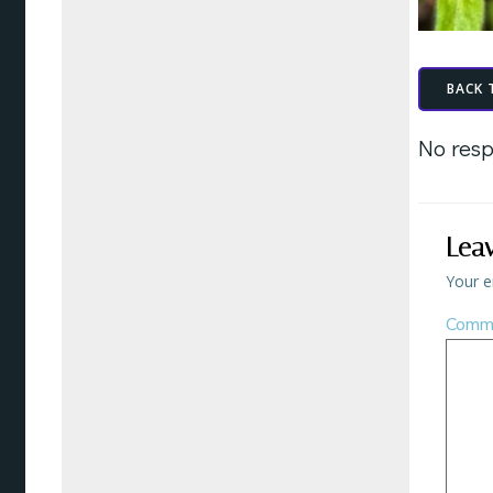
BACK 
No resp
Lea
Your e
Comm