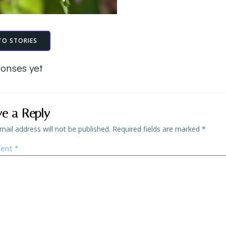
TO STORIES
onses yet
ve a Reply
mail address will not be published.
Required fields are marked
*
ent
*