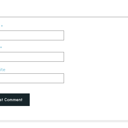
e
*
*
ite