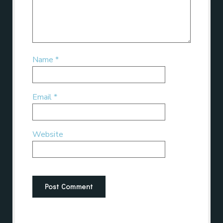
Name
*
Email
*
Website