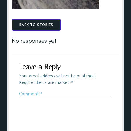
BACK TO STORIES
No responses yet
Leave a Reply
Your email address will not be published.
Required fields are marked
*
Comment
*