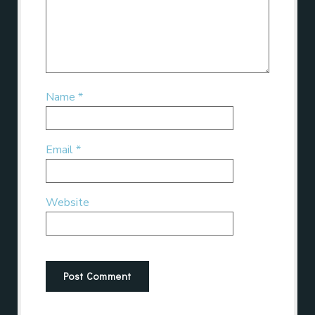
Name
*
Email
*
Website