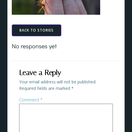
BACK TO STORIES
No responses yet
Leave a Reply
Your email address will not be published.
Required fields are marked
*
Comment
*