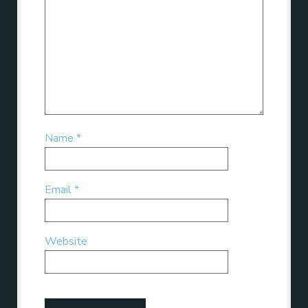
Name
*
Email
*
Website