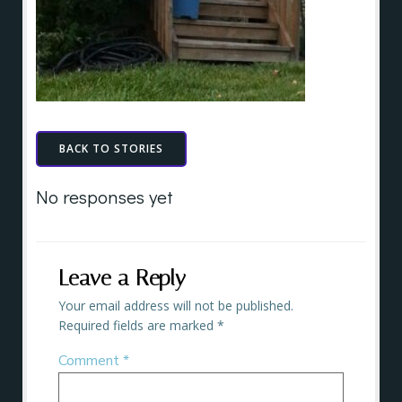
BACK TO STORIES
No responses yet
Leave a Reply
Your email address will not be published.
Required fields are marked
*
Comment
*