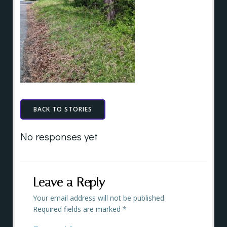
BACK TO STORIES
No responses yet
Leave a Reply
Your email address will not be published.
Required fields are marked
*