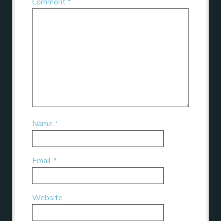
Comment
*
Name
*
Email
*
Website