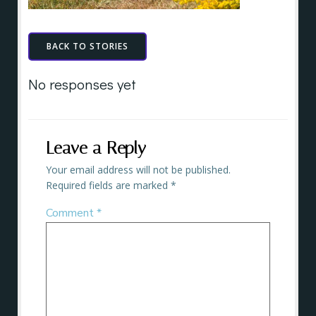
BACK TO STORIES
No responses yet
Leave a Reply
Your email address will not be published.
Required fields are marked
*
Comment
*