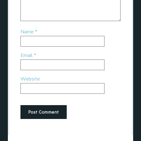
Name
*
Email
*
Website