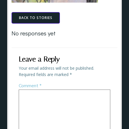
BACK TO STORIES
No responses yet
Leave a Reply
Your email address will not be published.
Required fields are marked
*
Comment
*