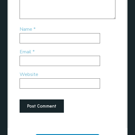
Name
*
Email
*
Website