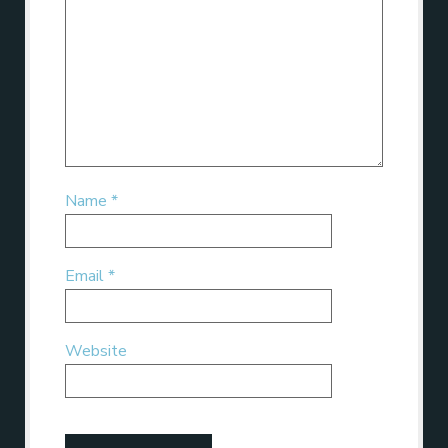
Name
*
Email
*
Website