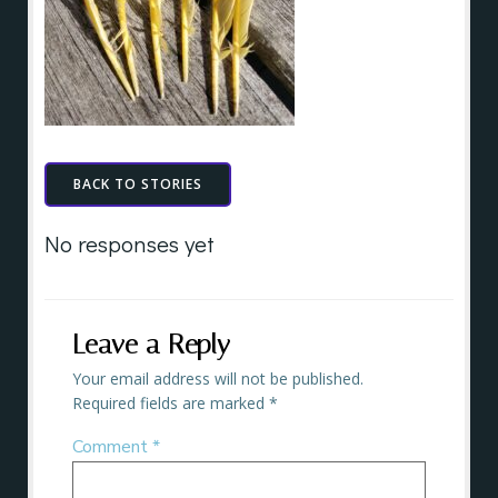
BACK TO STORIES
No responses yet
Leave a Reply
Your email address will not be published.
Required fields are marked
*
Comment
*