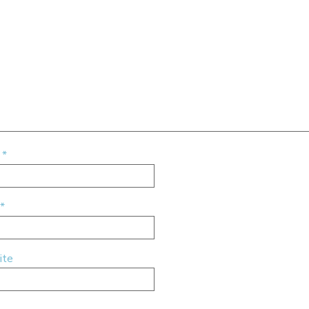
e
*
*
ite