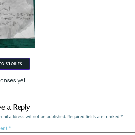
TO STORIES
onses yet
ve a Reply
mail address will not be published.
Required fields are marked
*
ent
*