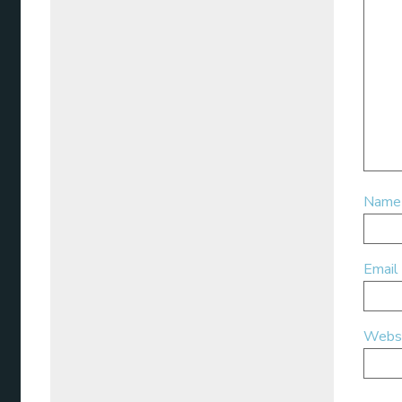
Nam
Email
Webs