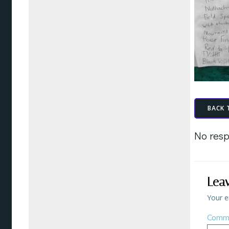
BACK 
No resp
Lea
Your e
Comm