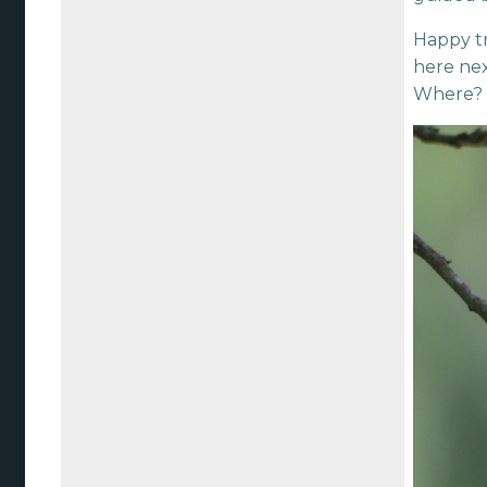
Happy tr
here nex
Where?