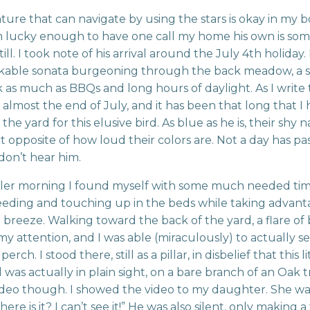
ture that can navigate by using the stars is okay in my 
m lucky enough to have one call my home his own is so
till. I took note of his arrival around the July 4th holiday. 
kable sonata burgeoning through the back meadow, a
 as much as BBQs and long hours of daylight. As I write 
is almost the end of July, and it has been that long that I
he yard for this elusive bird. As blue as he is, their shy n
t opposite of how loud their colors are. Not a day has pa
don’t hear him.
ler morning I found myself with some much needed tim
eding and touching up in the beds while taking advant
t breeze. Walking toward the back of the yard, a flare of
y attention, and I was able (miraculously) to actually s
erch. I stood there, still as a pillar, in disbelief that this li
 was actually in plain sight, on a bare branch of an Oak tr
ideo though. I showed the video to my daughter. She was
re is it? I can’t see it!” He was also silent, only making a