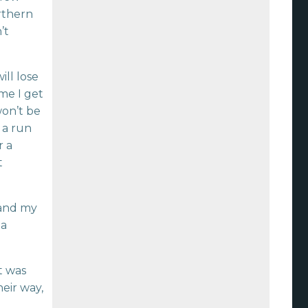
orthern
’t
ill lose
ime I get
won’t be
 a run
r a
t
 and my
…a
t was
heir way,