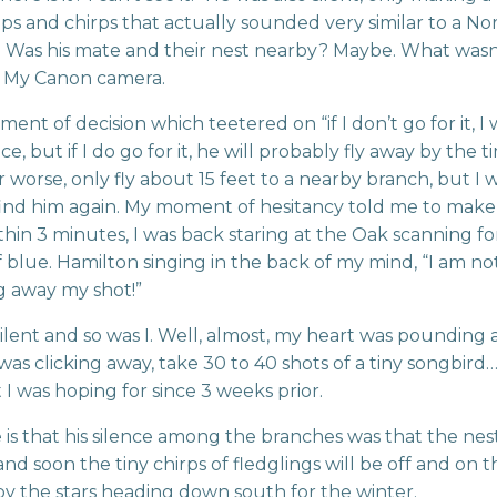
ips and chirps that actually sounded very similar to a N
. Was his mate and their nest nearby? Maybe. What wasn
 My Canon camera.
nt of decision which teetered on “if I don’t go for it, I w
, but if I do go for it, he will probably fly away by the t
r worse, only fly about 15 feet to a nearby branch, but I 
find him again. My moment of hesitancy told me to make
Within 3 minutes, I was back staring at the Oak scanning fo
f blue. Hamilton singing in the back of my mind, “I am no
g away my shot!”
ilent and so was I. Well, almost, my heart was pounding
was clicking away, take 30 to 40 shots of a tiny songbird
 was hoping for since 3 weeks prior.
is that his silence among the branches was that the nes
and soon the tiny chirps of fledglings will be off and on t
y the stars heading down south for the winter.