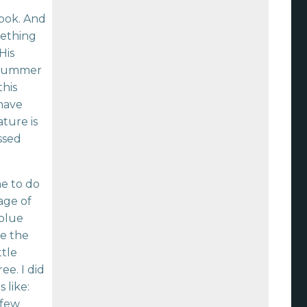
book. And
mething
His
 summer
this
 have
ature is
ssed
e to do
age of
 blue
ee the
ttle
ee. I did
 like:
 few