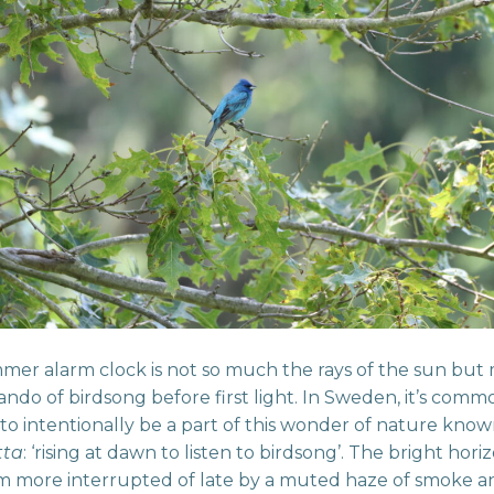
er alarm clock is not so much the rays of the sun but
sando of birdsong before first light. In Sweden, it’s comm
 to intentionally be a part of this wonder of nature kno
tta
: ‘rising at dawn to listen to birdsong’. The bright hori
m more interrupted of late by a muted haze of smoke a