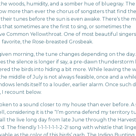
the woods, humidity, and a somber hue of bluegray. The 
 now more than ever the chorus of songsters that find th
 their tunes before the sun is even awake. There’s the m
 that sometimes are the first to sing, or sometimes the
ve Common Yellowthroat. One of most beautiful singers
 favorite, the Rose-breasted Grosbeak.
given morning, the tune changes depending on the day
s the silence is longer if say, a pre-dawn thunderstorm 
red the birds into hiding a bit more. While leaving the
the middle of July is not always feasible, once and a whil
dows lends itself to a louder, earlier alarm. Once such 
, I recount below.
oken to a sound closer to my house than ever before. A
l, considering it is the “I’m gonna defend my territory t
all the live long day from late June through the Harve
d. The friendly 1-1-1-1-1-1-2-2! song with whistle that linger
able as the color of this birds’ garb. The Indigo Bunting