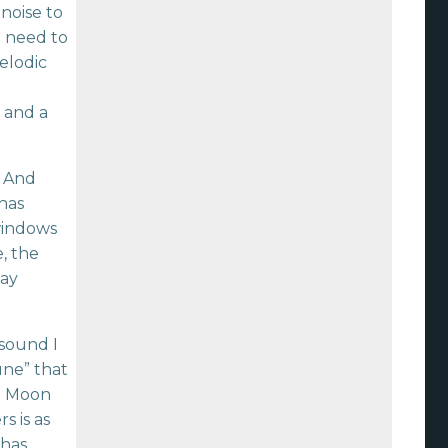
noise to
e need to
elodic
 and a
. And
has
 windows
e, the
day
 sound I
une” that
st Moon
s is as
 has