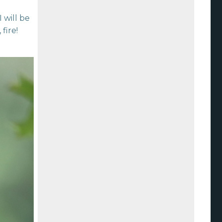
 will be
fire!