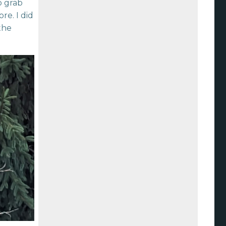
o grab
re. I did
the