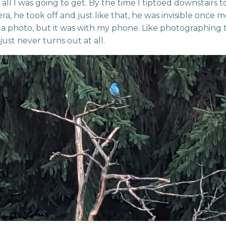
 all I was going to get. By the time I tiptoed downstairs t
a, he took off and just like that, he was invisible once mo
 photo, but it was with my phone. Like photographing 
just never turns out at all.