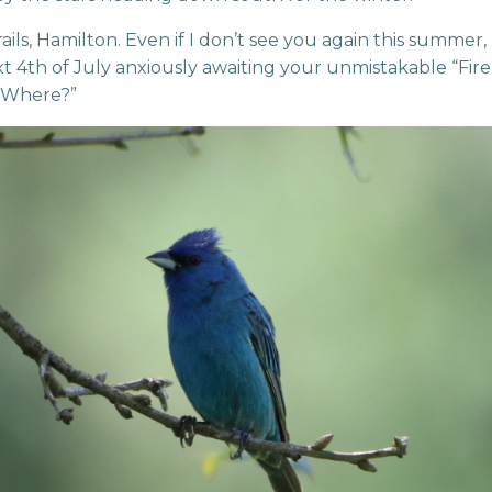
ails, Hamilton. Even if I don’t see you again this summer, I
t 4th of July anxiously awaiting your unmistakable “Fire, 
 Where?”