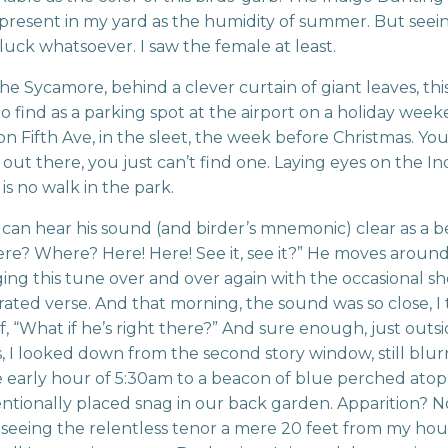
present in my yard as the humidity of summer. But seei
luck whatsoever. I saw the female at least.
the Sycamore, behind a clever curtain of giant leaves, this 
to find as a parking spot at the airport on a holiday week
i on Fifth Ave, in the sleet, the week before Christmas. Y
 out there, you just can’t find one. Laying eyes on the In
is no walk in the park.
can hear his sound (and birder’s mnemonic) clear as a bell
ere? Where? Here! Here! See it, see it?” He moves aroun
ging this tune over and over again with the occasional s
rated verse. And that morning, the sound was so close, 
f, “What if he’s right there?” And sure enough, just outs
 I looked down from the second story window, still blur
 early hour of 5:30am to a beacon of blue perched atop
entionally placed snag in our back garden. Apparition? No
 seeing the relentless tenor a mere 20 feet from my hou