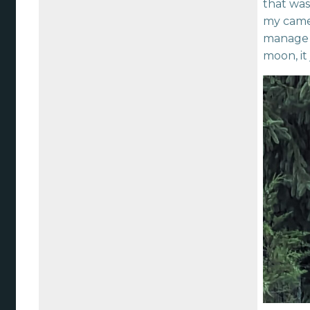
that was
my camer
manage a
moon, it 