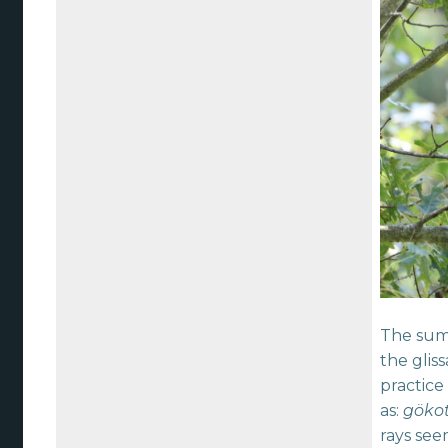
The summ
the glis
practice
as:
göko
rays see