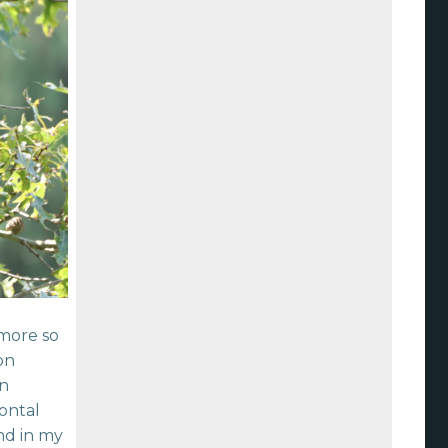
 more so
on
wn
zontal
nd in my