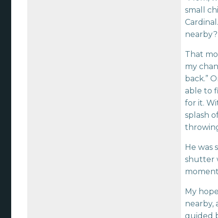
small ch
Cardinal
nearby?
That mome
my chance
back.” O
able to 
for it. 
splash o
throwin
He was s
shutter 
moment I
My hope 
nearby, 
guided b