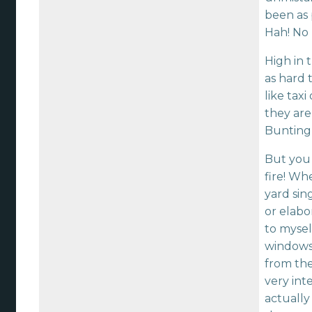
been as 
Hah! No 
High in 
as hard 
like tax
they are
Bunting 
But you 
fire! Wh
yard sin
or elabo
to mysel
windows,
from the
very int
actually