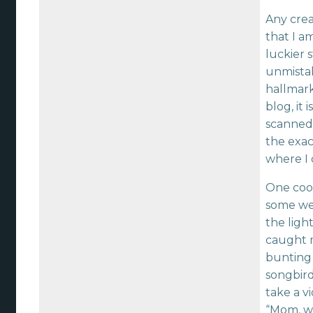
Any crea
that I a
luckier s
unmista
hallmark
blog, it 
scanned t
the exac
where I 
One coo
some we
the ligh
caught m
bunting p
songbird
take a v
“Mom, whe