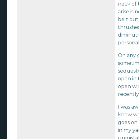
neck of 
arise is
belt out
thrushes
diminuti
personal
On any 
sometime
sequeste
open in 
open win
recently
I was aw
knew wel
goes on 
in my yar
unmistak