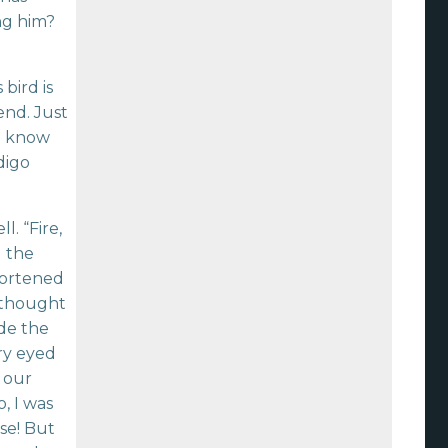
ng him?
bird is
end. Just
ou know
digo
. “Fire,
d the
hortened
I thought
ide the
ry eyed
 our
, I was
se! But