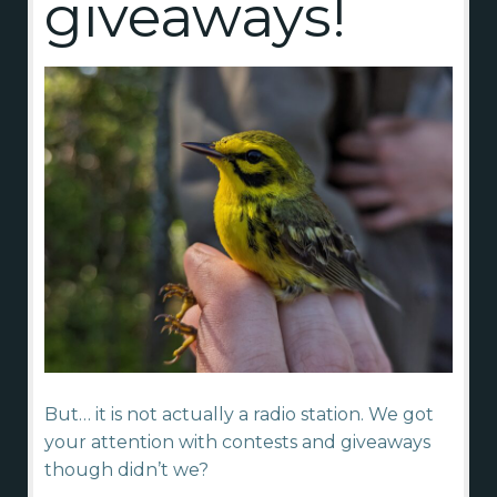
giveaways!
But… it is not actually a radio station. We got
your attention with contests and giveaways
though didn’t we?