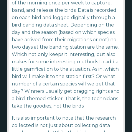
of the morning once per week to capture,
band, and release the birds. Data is recorded
on each bird and logged digitally through a
bird banding data sheet. Depending on the
day and the season (based on which species
have arrived from their migrations or not) no
two days at the banding station are the same.
Which not only keeps it interesting, but also
makes for some interesting methods to add a
little gamification to the situation. As in, which
bird will make it to the station first? Or what
number of a certain species will we get that
day? Winners usually get bragging rights and
a bird-themed sticker. That is, the technicians
take the goodies, not the birds.
It is also important to note that the research
collected is not just about collecting data