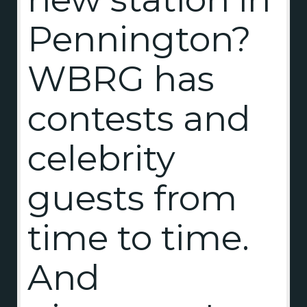
Pennington?
WBRG has
contests and
celebrity
guests from
time to time.
And