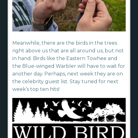
Meanwhile, there are the birds in the trees
right above us that are all around us, but not
in hand. Birds like the Eastern Towhee and
the Blue-winged Warbler will have to wait for
another day. Perhaps, next week they are on
the celebrity guest list. Stay tuned for next
week’s top ten hits!