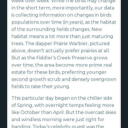
week over week. While the birds may change
in the short term, more importantly, our data
is collecting information on changes in birds
populations over time (in years), as the habitat
of the surrounding fields changes. New
habitat means a lot more than just maturing
trees. The dapper Prairie Warbler, pictured
above, doesn’t actually prefer prairies at all.
But as the Fiddler’s Creek Preserve grows
over time, the area become more prime real
estate for these birds, preferring younger
second growth scrub and densely overgrown
fields to raise their young.
This particular day began on the chillier side
of Spring, with overnight temps feeling more
like October than April. But the overcast skies
and windless morning were just right for
banding. Today’s celebrity guest was the