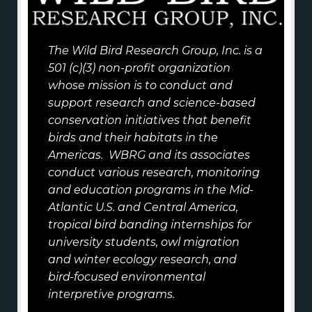
The Wild Bird Research Group, Inc. is a
501 (c)(3) non-profit organization
whose mission is to conduct and
support research and science-based
conservation initiatives that benefit
birds and their habitats in the
Americas. WBRG and its associates
conduct various research, monitoring
and education programs in the Mid-
Atlantic U.S. and Central America,
tropical bird banding internships for
university students, owl migration
and winter ecology research, and
bird-focused environmental
interpretive programs.