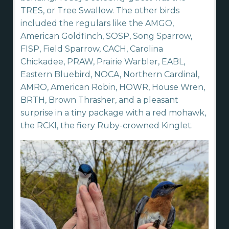
TRES, or Tree Swallow. The other birds
included the regulars like the AMGO,
American Goldfinch, SOSP, Song Sparrow,
FISP, Field Sparrow, CACH, Carolina
Chickadee, PRAW, Prairie Warbler, EABL,
Eastern Bluebird, NOCA, Northern Cardinal,
AMRO, American Robin, HOWR, House Wren,
BRTH, Brown Thrasher, and a pleasant
surprise in a tiny package with a red mohawk,
the RCKI, the fiery Ruby-crowned Kinglet.