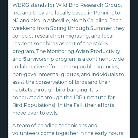
WBRG stands for Wild Bird Research Group,
Inc. and they are locally based in Pennington,
NJ and also in Asheville, North Carolina. Each
weekend from Spring through Summer they
conduct research on migrating, and local
resident songbirds as part of the MAPS
program. The
M
onitoring
A
vian
P
roductivity
and
S
urvivorship program is a continent-wide
collaborative effort among public agencies,
non-governmental groups, and individuals to
assist the conservation of birds and their
habitats through bird banding. It is
conducted through the IBP (Institute for
Bird Populations). In the Fall, their efforts
move over to owls.
A team of banding technicians and
volunteers come together in the early hours