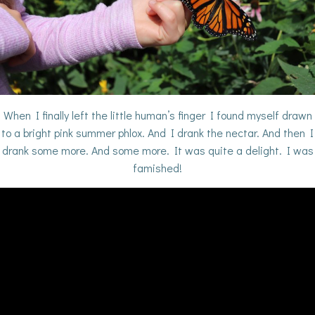
When I finally left the little human’s finger I found myself drawn
to a bright pink summer phlox. And I drank the nectar. And then I
drank some more. And some more. It was quite a delight. I was
famished!