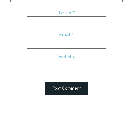
Name
*
Email
*
Website