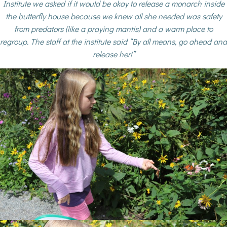
Institute we asked if it would be okay to release a monarch inside
the butterfly house because we knew all she needed was safety
from predators (like a praying mantis) and a warm place to
regroup. The staff at the institute said “By all means, go ahead and
release her!”