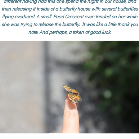
different having had this one spend the night in our house, and
then releasing it inside of a butterfly house with several butterflies
flying overhead. A small Pearl Crescent even landed on her while
she was trying to release the butterfly. It was like a little thank you
note. And perhaps, a token of good luck.