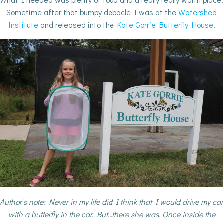
Sometime after that bumpy debacle I was at the
Watershed
Institute
and released into the
Kate Gorrie Butterfly House
.
Author’s note: Never in my life did I think that I would drive my car
with a butterfly in the car. But…there she was. Once inside the