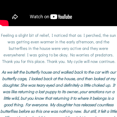
Feeling a slight bit of relief, I noticed that as I perched, the sun
was getting even warmer in the early afternoon, and the
butterflies in the house were very active and they were
everywhere! I was going to be okay. No worries of predators.
Thank you for this place. Thank you. My cycle will now continue.
As we left the butterfly house and walked back to the car with our
butterfly cage, I looked back at the house, and then looked at my
daughter. She was teary eyed and definitely a little choked up. It
was like returning a lost puppy to its owner…your emotions run a
little wild, but you know that returning it to where it belongs is a
good thing. For everyone. My daughter has released countless
butterflies before so this one was nothing new. But still, it felt a little