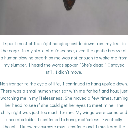
I spent most of the night hanging upside down from my feet in
the cage. In my state of quiescence, even the gentle breeze of
a human blowing breath on me was not enough to wake me from
my slumber. I heard the words spoken “She’s dead.” I stayed
still. I didn’t move.
No stranger to the cycle of life, I continued to hang upside down.
There was a small human that sat with me for half and hour, just
watching me in my lifelessness. She moved a few times, turning
her head to see if she could get her eyes to meet mine. The
chilly night was just too much for me. My wings were curled and
uncomfortable. I continued to hang, motionless. Eventually
though, I knew my purpose must continue and I mustered the