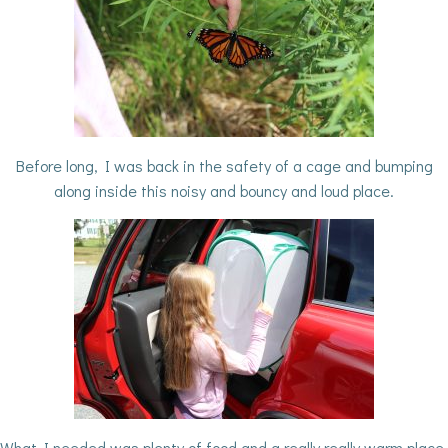
Before long, I was back in the safety of a cage and bumping
along inside this noisy and bouncy and loud place.
What I needed was plenty of food and a really really warm place.