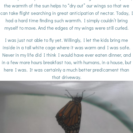
the warmth of the sun helps to “dry out” our wings so that we
can take flight searching in great anticipation of nectar. Today, I
had a hard time finding such warmth. I simply couldn’t bring
myself to move. And the edges of my wings were still curled.
I was just not able to fly yet. Willingly, I let the kids bring me
inside in a tall white cage where it was warm and I was safe.
Never in my life did I think I would have ever eaten dinner, and
in a few more hours breakfast too, with humans, in a house, but
here I was. It was certainly a much better predicament than
that driveway.