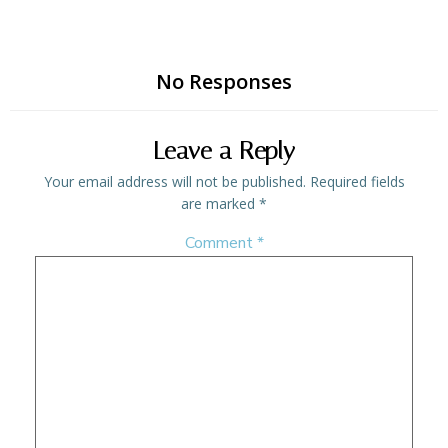
No Responses
Leave a Reply
Your email address will not be published.
Required fields
are marked
*
Comment
*