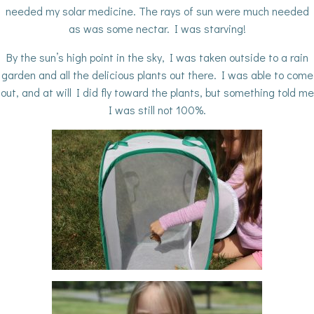
needed my solar medicine. The rays of sun were much needed
as was some nectar. I was starving!
By the sun’s high point in the sky, I was taken outside to a rain
garden and all the delicious plants out there. I was able to come
out, and at will I did fly toward the plants, but something told me
I was still not 100%.