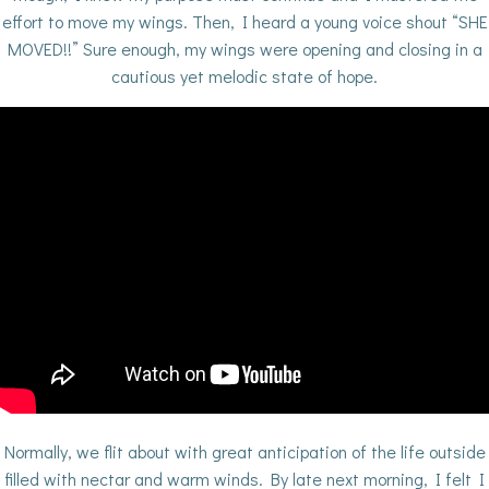
effort to move my wings. Then, I heard a young voice shout “SHE
MOVED!!” Sure enough, my wings were opening and closing in a
cautious yet melodic state of hope.
Normally, we flit about with great anticipation of the life outside
filled with nectar and warm winds. By late next morning, I felt I