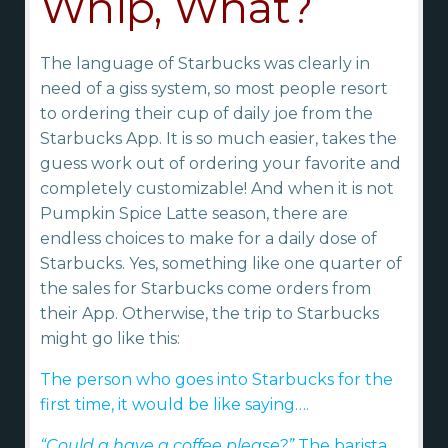
Whip, What?
The language of Starbucks was clearly in
need of a giss system, so most people resort
to ordering their cup of daily joe from the
Starbucks App. It is so much easier, takes the
guess work out of ordering your favorite and
completely customizable! And when it is not
Pumpkin Spice Latte season, there are
endless choices to make for a daily dose of
Starbucks. Yes, something like one quarter of
the sales for Starbucks come orders from
their App. Otherwise, the trip to Starbucks
might go like this:
The person who goes into Starbucks for the
first time, it would be like saying….
“Could a have a coffee please?”
The barista