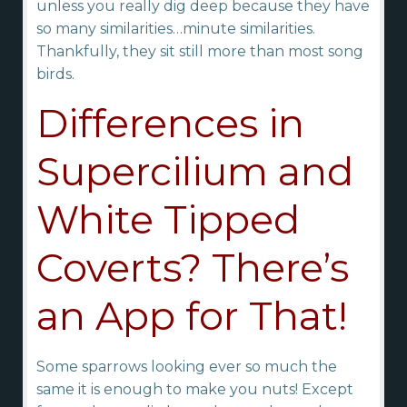
unless you really dig deep because they have
so many similarities…minute similarities.
Thankfully, they sit still more than most song
birds.
Differences in
Supercilium and
White Tipped
Coverts? There’s
an App for That!
Some sparrows looking ever so much the
same it is enough to make you nuts! Except