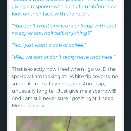
giving a response with a bit of dumbfounded
look on their face, with the retort:
“You don’t want any foam or frapp with that,
no soy or oat, half caff, anything?”
“No, I just want a cup of coffee.”
“Well, we sort of don’t really have that here.”
That is exactly how I feel when I go to ID the
sparrow I am looking at! White tip coverts, no
supercilium, half eye ring, chestnut cap,
unusually long tail. Just give me a sparrow!!!!!
And I am still never sure I got it right! I need
Merlin, clearly.