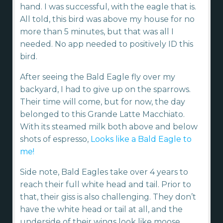
hand. I was successful, with the eagle that is.
All told, this bird was above my house for no
more than 5 minutes, but that was all I
needed. No app needed to positively ID this
bird.
After seeing the Bald Eagle fly over my
backyard, I had to give up on the sparrows.
Their time will come, but for now, the day
belonged to this Grande Latte Macchiato.
With its steamed milk both above and below
shots of espresso,
Looks like a Bald Eagle to
me!
Side note, Bald Eagles take over 4 years to
reach their full white head and tail. Prior to
that, their giss is also challenging. They don’t
have the white head or tail at all, and the
underside of their wings look like moose