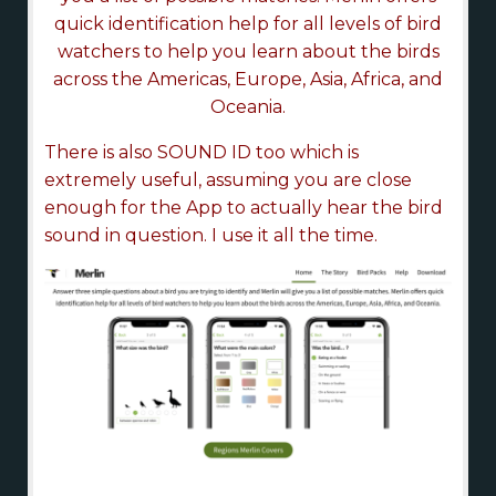
quick identification help for all levels of bird
watchers to help you learn about the birds
across the Americas, Europe, Asia, Africa, and
Oceania.
There is also SOUND ID too which is
extremely useful, assuming you are close
enough for the App to actually hear the bird
sound in question. I use it all the time.