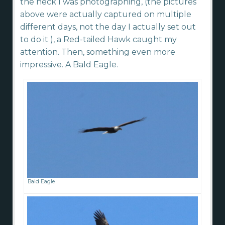
the heck I was photographing, (the pictures
above were actually captured on multiple
different days, not the day I actually set out
to do it ), a Red-tailed Hawk caught my
attention. Then, something even more
impressive. A Bald Eagle.
Bald Eagle