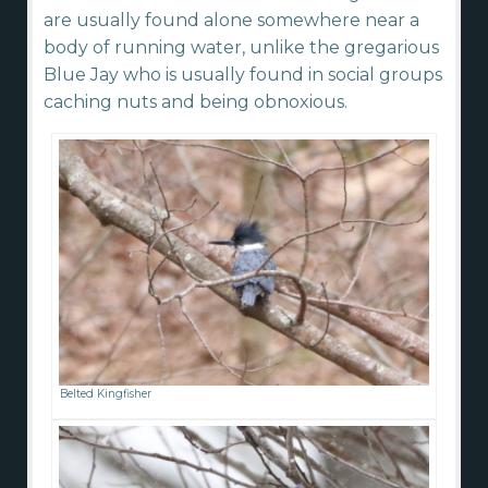
are usually found alone somewhere near a
body of running water, unlike the gregarious
Blue Jay who is usually found in social groups
caching nuts and being obnoxious.
Belted Kingfisher