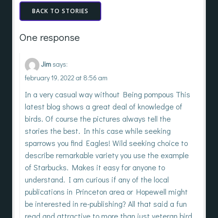
BACK TO STORIES
One response
Jim
says:
february 19, 2022 at 8:56 am
In a very casual way without Being pompous This
latest blog shows a great deal of knowledge of
birds. Of course the pictures always tell the
stories the best. In this case while seeking
sparrows you find Eagles! Wild seeking choice to
describe remarkable variety you use the example
of Starbucks. Makes it easy for anyone to
understand. I am curious if any of the local
publications in Princeton area or Hopewell might
be interested in re-publishing? All that said a fun
read and attractive to more than just veteran bird