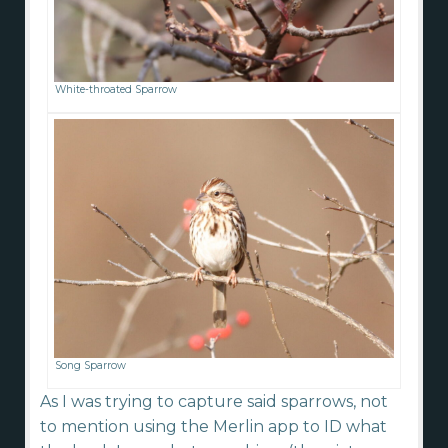
White-throated Sparrow
Song Sparrow
As I was trying to capture said sparrows, not
to mention using the Merlin app to ID what