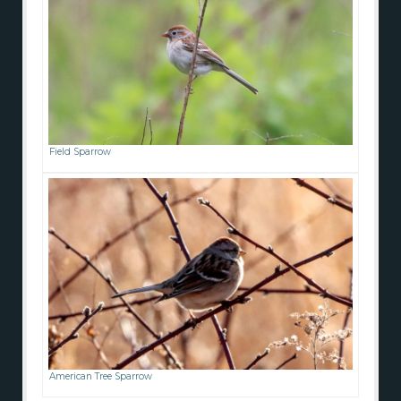
Field Sparrow
American Tree Sparrow