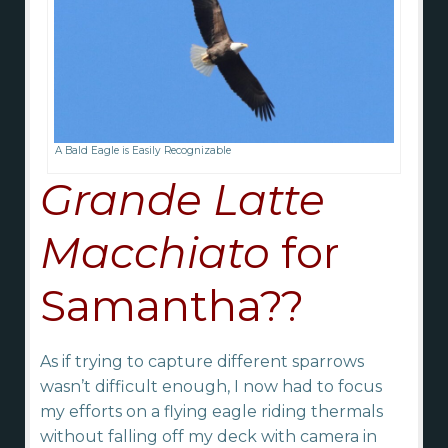
A Bald Eagle is Easily Recognizable
Grande Latte
Macchiato
for
Samantha??
As if trying to capture different sparrows
wasn’t difficult enough, I now had to focus
my efforts on a flying eagle riding thermals
without falling off my deck with camera in