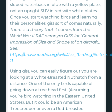
sloped hatchback in blue with a yellow plate,
not an upright SUV in red with white plates.
Once you start watching birds and learning
their personalities, giss sort of comes naturally.
There is a theory that it comes from the
World War II RAF acronym GISS for “General
Impression of Size and Shape (of an aircraft).
See:
https://en.wikipedia.org/wiki/Jizz_(birding)#cite_no
11
Using giss, you can easily figure out you are
looking at a White-Breasted Nuthatch from a
distance. One of the only birds capable of
going down a tree head first. (Assuming
you’re bird watching in the Eastern United
States). But it could be an American
Treecreeper or even a Red-breasted