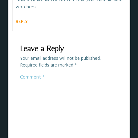
watchers.
REPLY
Leave a Reply
Your email address will not be published.
Required fields are marked
*
Comment
*