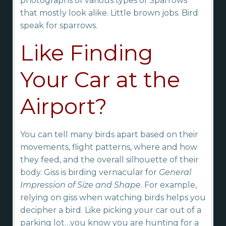
photographs of various types of Sparrows
that mostly look alike. Little brown jobs. Bird
speak for sparrows.
Like Finding
Your Car at the
Airport?
You can tell many birds apart based on their
movements, flight patterns, where and how
they feed, and the overall silhouette of their
body. Giss is birding vernacular for
General
Impression of Size and Shape
. For example,
relying on giss when watching birds helps you
decipher a bird. Like picking your car out of a
parking lot…you know you are hunting for a