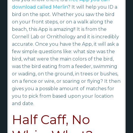
download called Merlin
? It will help you ID a
bird on the spot. Whether you saw the bird
on your front steps, or on a walk along the
beach, this App is amazing!! It is from the
Cornell Lab or Ornithology and it is incredibly
accurate. Once you have the App, it will ask a
few simple questions like: what size was the
bird, what were the main colors of the bird,
was the bird eating from a feeder, swimming
or wading, on the ground, in trees or bushes,
on a fence or wire, or soaring or flying? It then
gives you a possible amount of matches for
you to pick from based upon your location
and date.
Half Caff, No