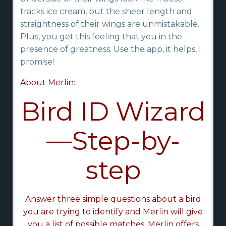
tracks ice cream, but the sheer length and
straightness of their wings are unmistakable.
Plus, you get this feeling that you in the
presence of greatness. Use the app, it helps, I
promise!
About Merlin:
Bird ID Wizard
—Step-by-
step
Answer three simple questions about a bird
you are trying to identify and Merlin will give
you a list of possible matches. Merlin offers