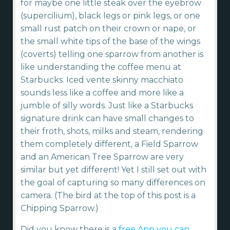
for maybe one little steak over the eyebrow
(supercilium), black legs or pink legs, or one
small rust patch on their crown or nape, or
the small white tips of the base of the wings
(coverts) telling one sparrow from another is
like understanding the coffee menu at
Starbucks. Iced vente skinny macchiato
sounds less like a coffee and more like a
jumble of silly words. Just like a Starbucks
signature drink can have small changes to
their froth, shots, milks and steam, rendering
them completely different, a Field Sparrow
and an American Tree Sparrow are very
similar but yet different! Yet I still set out with
the goal of capturing so many differences on
camera. (The bird at the top of this post is a
Chipping Sparrow.)
Did you know there is a
free App you can