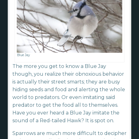
Blue Jay
The more you get to know a Blue Jay
though, you realize their obnoxious behavior
is actually their street smarts; they are busy
hiding seeds and food and alerting the whole
world to predators. Or even imitating said
predator to get the food all to themselves.
Have you ever heard a Blue Jay imitate the
sound of a Red-tailed Hawk? It is spot on.
Sparrows are much more difficult to decipher