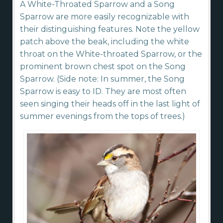
A White-Throated Sparrow and a Song
Sparrow are more easily recognizable with
their distinguishing features. Note the yellow
patch above the beak, including the white
throat on the White-throated Sparrow, or the
prominent brown chest spot on the Song
Sparrow. (Side note: In summer, the Song
Sparrow is easy to ID. They are most often
seen singing their heads off in the last light of
summer evenings from the tops of trees.)