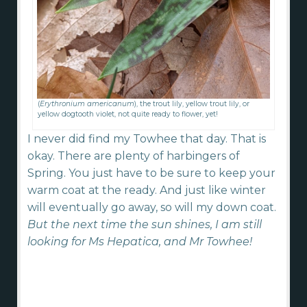
(
Erythronium americanum
), the trout lily, yellow trout lily, or
yellow dogtooth violet, not quite ready to flower, yet!
I never did find my Towhee that day. That is
okay. There are plenty of harbingers of
Spring. You just have to be sure to keep your
warm coat at the ready. And just like winter
will eventually go away, so will my down coat.
But the next time the sun shines, I am still
looking for Ms Hepatica, and Mr Towhee!