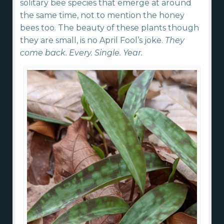
solitary bee species that emerge at around
the same time, not to mention the honey
bees too. The beauty of these plants though
they are small, is no April Fool’s joke.
They
come back. Every. Single. Year.