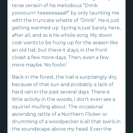
terse version of his melodious “Drink
yoooourrr teeeeeaaaa!!!” by only taunting me
with the truncate whistle of “Drink”. He is just
getting warmed up. Spring is just barely here,
after all, and so is his whole song. My down
coat wants to be hung up for the season like
an old hat, but there it stays, in the front
closet a few more days. Then, even a few
more maybe. No foolin’.
Back in the forest, the trail is surprisingly dry,
because of that sun and probably a lack of
hard rain in the past several days. There is
little activity in the woods, I don’t even see a
squirrel mulling about. The occasional
ascending rattle of a Northern Flicker or
drumming of a woodpecker is all that swirls in
the soundscape above my head. Even the