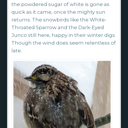
the powdered sugar of white is gone as
quick as it came, once the mighty sun
returns. The snowbirds like the White-
Throated Sparrow and the Dark-Eyed
Junco still here, happy in their winter digs.
Though the wind does seem relentless of
late.