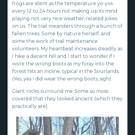
frogs are silent as the temperature yo-yos
every 12 to 24 hours not making up its mind
playing not very nice weather-related jokes
on us. The trail meanders through a bunch of
fallen trees. Some by nature herself, and
some the work of trail maintenance
volunteers. My heartbeat increases steadily as
I hike a decent hill and I start to wonder if I
wore the wrong boots as my foray into the
forest hits an incline, typical in the Sourlands.
(Yes, yes I did wear the wrong boots, sigh).
Giant rocks surround me. Some so moss
covered that they looked ancient (which they
practically are).