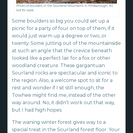
Photo of boulders in the Sourland Mountains in Hillsborough, NJ,
kid for scale
Some boulders so big you could set up a
picnic for a party of four on top of them, if it
would just warm up a degree or two, or
twenty. Some jutting out of the mountainside
at such an angle that the crevice beneath
looked like a perfect lair for a fox or other
woodland creature. These gargantuan
Sourland rocks are spectacular and iconic to
the region. Also, a welcome spot to sit for a
rest and wonder if I sit still enough, the
Towhee might find
me
, instead of the other
way around. No, it didn’t work out that way,
but I had high hopes.
The waning winter forest gives way to a
special treat in the Sourland forest floor. Your