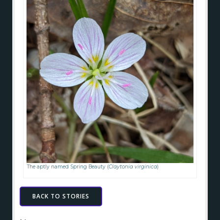
The aptly named Spring Beauty (
Claytonia virginica
)
BACK TO STORIES