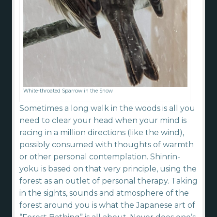
White-throated Sparrow in the Snow
Sometimes a long walk in the woods is all you
need to clear your head when your mind is
racing in a million directions (like the wind),
possibly consumed with thoughts of warmth
or other personal contemplation. Shinrin-
yoku is based on that very principle, using the
forest as an outlet of personal therapy. Taking
in the sights, sounds and atmosphere of the
forest around you is what the Japanese art of