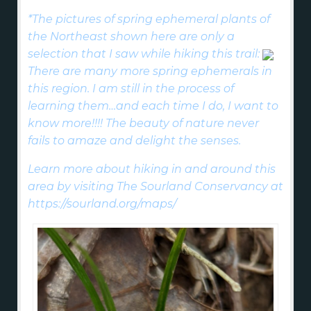
*The pictures of spring ephemeral plants of
the Northeast shown here are only a
selection that I saw while hiking this trail:
There are many more spring ephemerals in
this region. I am still in the process of
learning them…and each time I do, I want to
know more!!!! The beauty of nature never
fails to amaze and delight the senses.
Learn more about hiking in and around this
area by visiting The Sourland Conservancy at
https://sourland.org/maps/