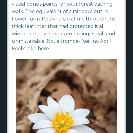
visual bonus points for your forest bathing
walk. The equivalent of a rainbow, but in
flower form. Peeking up at me through the
thick leaf litter that had protected it all
winter are tiny flowers emerging. Small and
unmistakable. Not a trompe-l’œil, no April
Fool’s joke here.