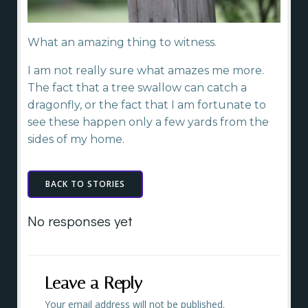
What an amazing thing to witness.
I am not really sure what amazes me more.
The fact that a tree swallow can catch a
dragonfly, or the fact that I am fortunate to
see these happen only a few yards from the
sides of my home.
BACK TO STORIES
No responses yet
Leave a Reply
Your email address will not be published.