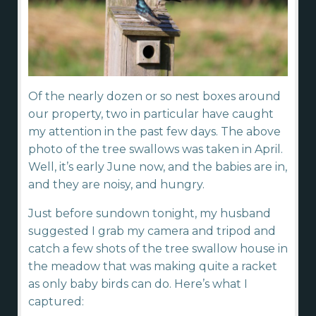
Of the nearly dozen or so nest boxes around
our property, two in particular have caught
my attention in the past few days. The above
photo of the tree swallows was taken in April.
Well, it’s early June now, and the babies are in,
and they are noisy, and hungry.
Just before sundown tonight, my husband
suggested I grab my camera and tripod and
catch a few shots of the tree swallow house in
the meadow that was making quite a racket
as only baby birds can do. Here’s what I
captured: