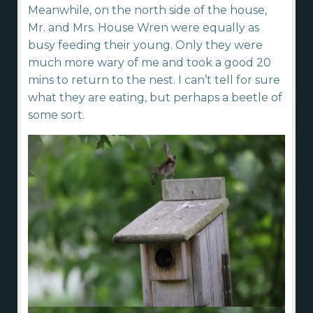
Meanwhile, on the north side of the house,
Mr. and Mrs. House Wren were equally as
busy feeding their young. Only they were
much more wary of me and took a good 20
mins to return to the nest. I can’t tell for sure
what they are eating, but perhaps a beetle of
some sort.