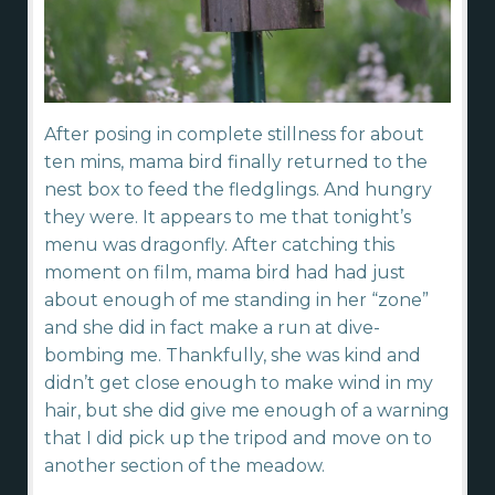
After posing in complete stillness for about
ten mins, mama bird finally returned to the
nest box to feed the fledglings. And hungry
they were. It appears to me that tonight’s
menu was dragonfly. After catching this
moment on film, mama bird had had just
about enough of me standing in her “zone”
and she did in fact make a run at dive-
bombing me. Thankfully, she was kind and
didn’t get close enough to make wind in my
hair, but she did give me enough of a warning
that I did pick up the tripod and move on to
another section of the meadow.