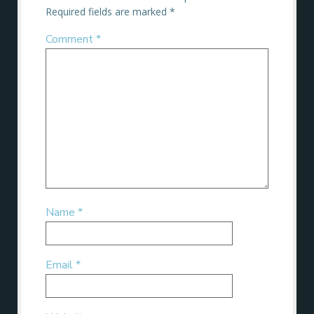
Required fields are marked
*
Comment
*
Name
*
Email
*