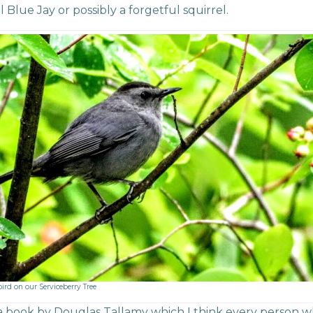
l Blue Jay or possibly a forgetful squirrel.
ird on our Serviceberry Tree
a book by Douglas Tallamy which I think every person 