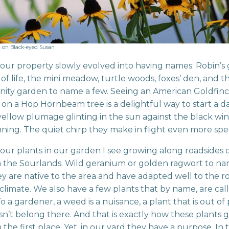
 on Black-eyed Susan
 our property slowly evolved into having names: Robin’s
 of life, the mini meadow, turtle woods, foxes’ den, and t
ity garden to name a few. Seeing an American Goldfin
 on a Hop Hornbeam tree is a delightful way to start a da
ellow plumage glinting in the sun against the black wing
nning. The quiet chirp they make in flight even more spec
our plants in our garden I see growing along roadsides o
 the Sourlands. Wild geranium or golden ragwort to na
y are native to the area and have adapted well to the roc
climate. We also have a few plants that by name, are cal
o a gardener, a weed is a nuisance, a plant that is out of
n’t belong there. And that is exactly how these plants g
 the first place. Yet, in our yard they have a purpose. In