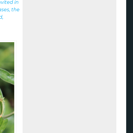
vited in
ses, the
d,