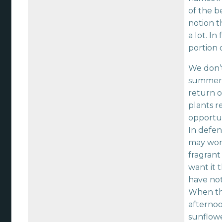
of the b
notion t
a lot. I
portion 
We don’t
summer f
return o
plants r
opportun
In defen
may wond
fragrant
want it 
have not
When the
afterno
sunflowe