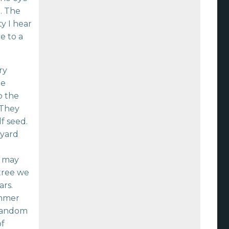
. The
ty I hear
e to a
ry
he
o the
 They
f seed.
 yard
e
e may
 tree we
ars.
ummer
 random
of