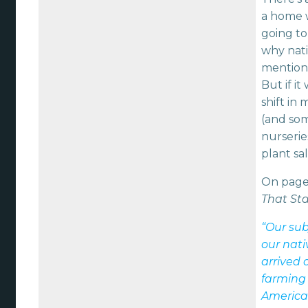
a home w
going to
why nati
mention
But if i
shift in
(and som
nurserie
plant sa
On page
That Sta
“Our sub
our nati
arrived 
farming
America