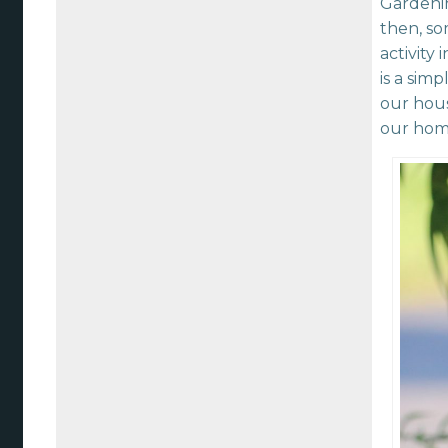
Gardenin
then, s
activity 
is a sim
our hous
our hom