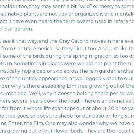
eholder too, they may seem a bit “wild” or messy to some
hat native plants are not tidy or organized is one mentali
n fact, I have even heard the term swamp used in referenc
of our garden.
 see it that way, and the Gray Catbird moves in here eve
rom Central America…so they like it too. And just like t
f some of the birds during the spring migration, so too d
eturn. Sometimes in places were we did not plant them.
istically hop a bed or skip across the rain garden and sel
se of the untidy appearance, a two-legged visitor to our
er why is there a seedling Elm tree growing out of th
 sumac bed. Well, why it doesn’t belong there per se, w
there several years down the road. There is a non-native
 far from it whose life span tops out at about 20 or so ye
 tree goes, so does the shade for our patio on long s
ons. Enter, the Elm. One may also wonder why we have
rs growing out of our flower beds. They are the result 