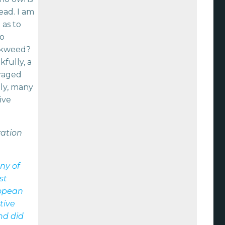
ead. I am
 as to
to
lkweed?
fully, a
uraged
lly, many
ive
vation
ny of
st
ropean
tive
nd did