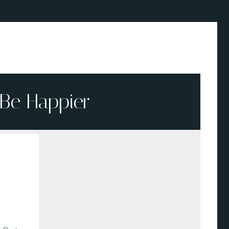
Be Happier