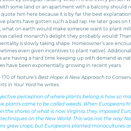
ith some land or an apartment with a balcony should r
 quote him here because it is by far the best explanation
ve plants have gotten such a bad rap. He later goes on 
, what on earth would make someone want to plant mi
t was called monarch’s delight they probably would! Thank
 mentality is slowly taking shape. Homeowner’s are enco
etimes even given incentives to plant native). Additiona
s are having a hard time keeping up with demand as nat
les have been exponentially growing in recent years.
 170 of
Nature’s Best Hope: A New Approach to Conser
rts in Your Yard
he writes:
jective perception of where plants belong is how so ma
ve plants came to be called weeds. When Europeans fir
on the shores of what is now Virginia, they imposed Eu
 techniques on the New World. This was not the way Na
ns grew crops, but Europeans planted monocultures a