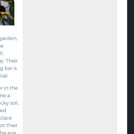
 garden,
he
ch
y. Their
 bar is
ial.
r in the
me a
ky soil,
led
 place
ot their
 the eye