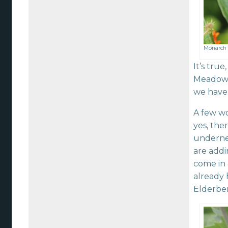
Monarch 
It’s tru
Meadows,
we have 
A few wo
yes, the
underne
are add
come in 
already 
Elderber