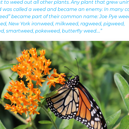
st to weed out all other plants. Any plant that grew unin
d was called a weed and became an enemy. In many ca
eed” became part of their common name: Joe Pye wee
ed, New York ironweed, milkweed, ragweed, pigweed,
d, smartweed, pokeweed, butterfly weed….”