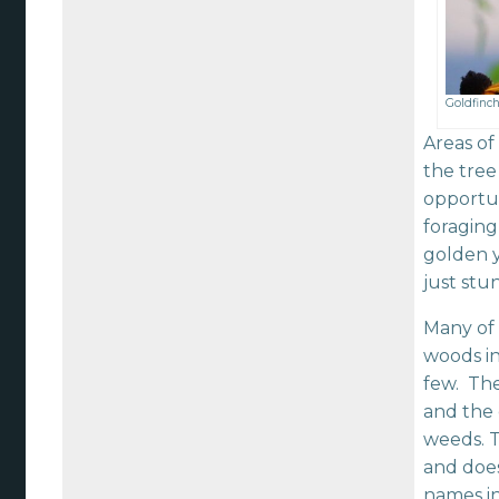
Goldfinch
Areas of
the tree
opportun
foraging
golden y
just stu
Many of 
woods in
few. The
and the 
weeds. T
and does
names in