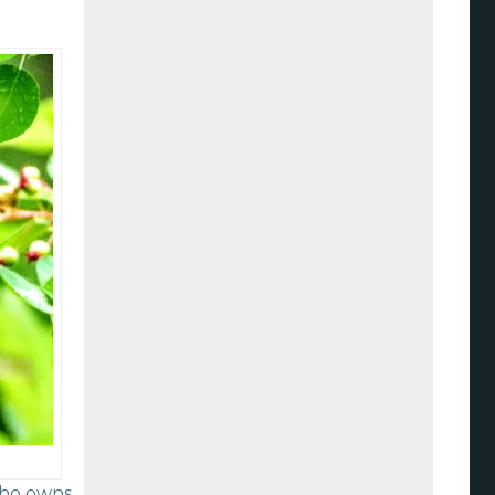
who owns