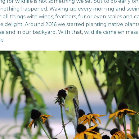
g for wildlife is not something we set out to do early on
omething happened. Waking up every morning and seei
in all things with wings, feathers, fur or even scales and 
ple delight. Around 2016 we started planting native plan
e and in our backyard. With that, wildlife came en mas
e.