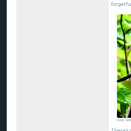
forgetfu
Gray Catb
There’s 