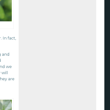
In fact,
g and
d
and we
will
They are