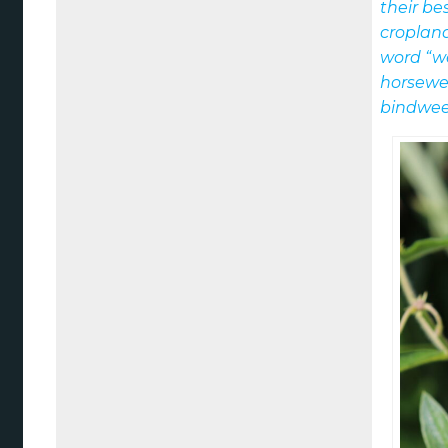
their be
croplan
word “w
horsewe
bindwee