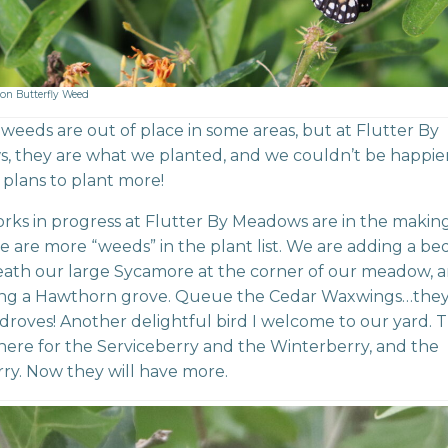
on Butterfly Weed
e, weeds are out of place in some areas, but at Flutter By
 they are what we planted, and we couldn’t be happier. 
plans to plant more!
rks in progress at Flutter By Meadows are in the makin
re are more “weeds” in the plant list. We are adding a be
ath our large Sycamore at the corner of our meadow, 
ing a Hawthorn grove. Queue the Cedar Waxwings…they 
droves! Another delightful bird I welcome to our yard. 
here for the Serviceberry and the Winterberry, and the
ry. Now they will have more.