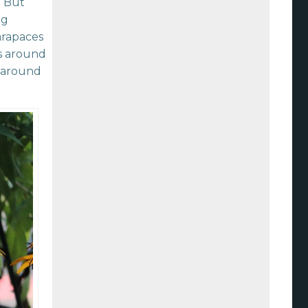
. But
ng
carapaces
ts around
s around